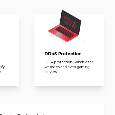
DDoS Protection
L2-L4 protection. Suitable for
sfy
websites and even gaming
e.
servers.