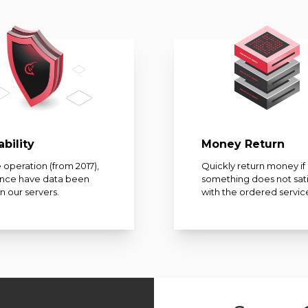
ability
Money Return
 operation (from 2017),
Quickly return money if
once have data been
something does not sati
on our servers.
with the ordered servic