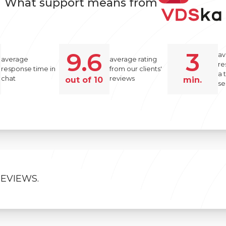
What support means from
9.6
3
av
average
average rating
re
response time in
from our clients'
a 
chat
reviews
out of 10
min.
se
REVIEWS.