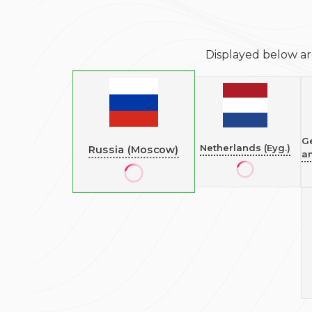
Displayed below ar
G
Netherlands (Eyg.)
Russia (Moscow)
a