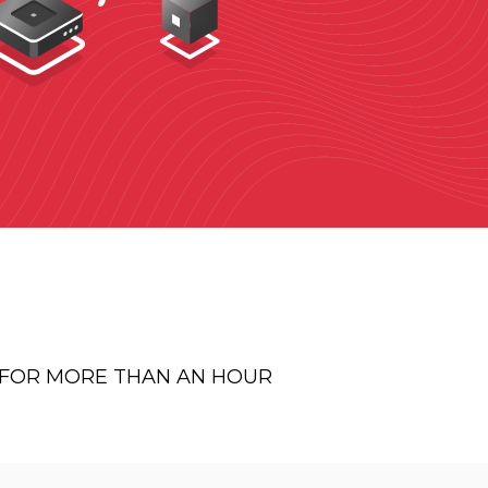
E FOR MORE THAN AN HOUR