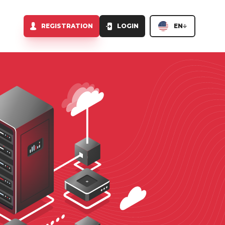
REGISTRATION
LOGIN
EN