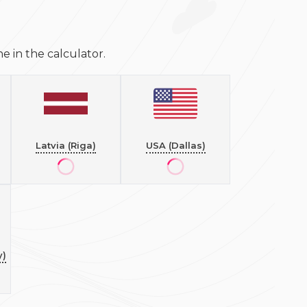
 in the calculator.
Latvia (Riga)
USA (Dallas)
y)