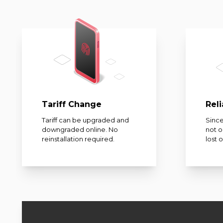
Tariff Change
Reli
Tariff can be upgraded and
Since
downgraded online. No
not 
reinstallation required.
lost 