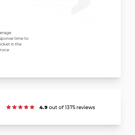
erage
sponse time to
ticket in the
rvice
4.9
out of 1375 reviews