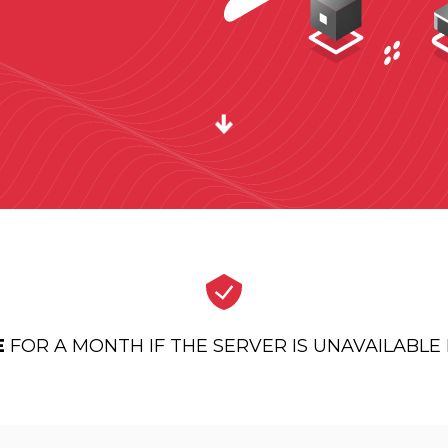
E
FOR A MONTH IF THE SERVER IS UNAVAILABL