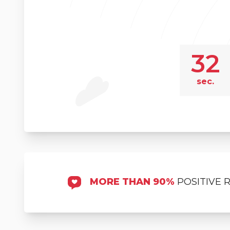
32
sec.
MORE THAN 90%
POSITIVE 