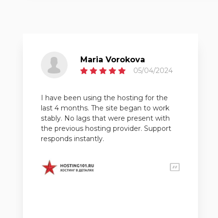
Maria Vorokova
05/04/2024
I have been using the hosting for the
last 4 months. The site began to work
stably. No lags that were present with
the previous hosting provider. Support
responds instantly.