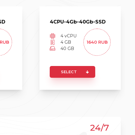
SD
4
CPU-
4
Gb-
40
Gb-
SSD
4
vCPU
RUB
4
GB
1640
RUB
40
GB
SELECT