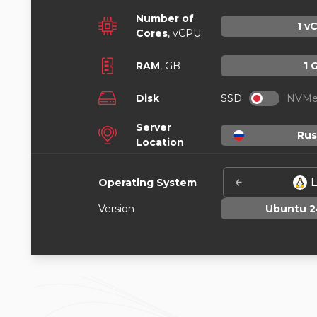
Number of
1
vC
Cores
, vCPU
RAM
,
GB
1
Disk
SSD
NVM
Server
Rus
Location
L
Operating System
Version
Ubuntu 2