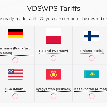
VDS\VPS Tariffs
e ready-made tariffs. Or you can compose the desired one
ermany (Frankfurt
Poland (Warsaw)
Finland (Hels.)
m Main)
USA (Miami)
Kyrgyzstan (Bishkek)
Kazakhstan (Almat