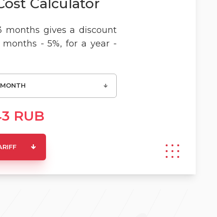
Cost Calculator
3 months gives a discount
6 months - 5%, for a year -
 MONTH
43
RUB
ARIFF