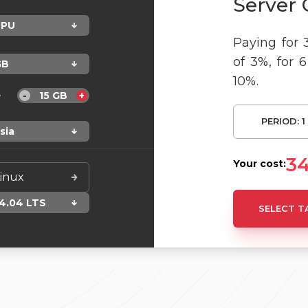
Server 
PU
Paying for 
of 3%, for 
GB
10%.
e
15
GB
-
+
PERIOD:
1
sia
3
Your cost:
inux
4.04 LTS
SELECT T