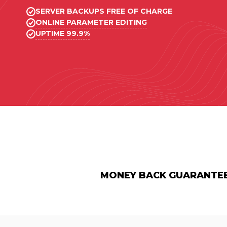
SERVER BACKUPS FREE OF CHARGE
ONLINE PARAMETER EDITING
UPTIME 99.9%
MONEY BACK GUARANTE