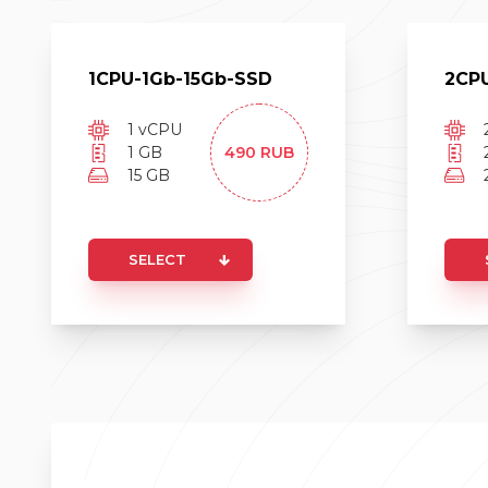
1
CPU-
1
Gb-
15
Gb-
SSD
2
CP
1
vCPU
1
GB
490
RUB
15
GB
SELECT