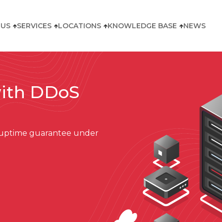
 US
SERVICES
LOCATIONS
KNOWLEDGE BASE
NEWS
with DDoS
d uptime guarantee under