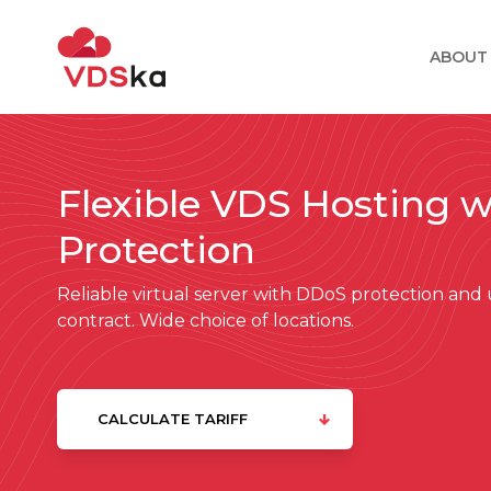
ABOUT
Flexible VDS Hosting 
Protection
Reliable virtual server with DDoS protection an
contract. Wide choice of locations.
CALCULATE TARIFF