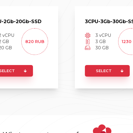
U-
2
Gb-
20
Gb-
SSD
3
CPU-
3
Gb-
30
Gb-
S
2
vCPU
3
vCPU
2
GB
820
RUB
3
GB
1230
20
GB
30
GB
SELECT
SELECT