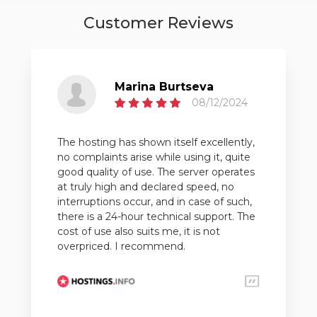
Customer Reviews
Marina Burtseva
08/12/2024
The hosting has shown itself excellently,
no complaints arise while using it, quite
good quality of use. The server operates
at truly high and declared speed, no
interruptions occur, and in case of such,
there is a 24-hour technical support. The
cost of use also suits me, it is not
overpriced. I recommend.