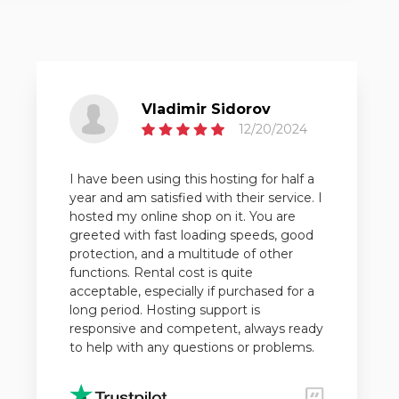
Vladimir Sidorov
12/20/2024
I have been using this hosting for half a
year and am satisfied with their service. I
hosted my online shop on it. You are
greeted with fast loading speeds, good
protection, and a multitude of other
functions. Rental cost is quite
acceptable, especially if purchased for a
long period. Hosting support is
responsive and competent, always ready
to help with any questions or problems.